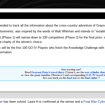
ntended to track all the information about the cross-country adventure of Gray
rtisements, was inspired by the words of Walt Whitman and intends to "establi
t (Phase 1) will narrow down to 100 competitors (Phase 2) for the final prize:
e charity of the winner's choice.
will be the first 100 GO IV Players who finish the Knowledge Challenge with
ormation.
Just starting out?
Read
Grayson Ozias's travel diary
('Listen'),
see the
wax cylinder clue
or view the
game timeline
('Retrieve') and corresponding
G.O. IV travel 
Are you stuck on the
final test
or the
final cipher
?
her
has been solved. Laura H is confirmed at the winner and a
Final Wax Cylin