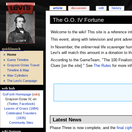
article
discussion
edit
history
The G.O. IV Fortune
Welcome to the wiki! This site is a reference i
This event, along with television and print adve
In November, the online+real life scavenger hun
quicklaunch
Levi's will match this amount in a donation to th
Home
According to the GameTeam, "The 100 Finalists 
Game Timeline
Grayson Ozias Travel
Clues [on the site]." See
The Rules
for more inf
Timeline & Map
Wax Cylinders
The Levi's Campaign
web hub
GoForth Homepage
(
wiki
)
Grayson Ozias IV, on:
(
Twitter
,
Facebook
)
Leaves of Grass (1884)
Celebrated Travelers
(1835)
Latest News
Community Sites
Phase Three is now complete, and the
final cip
wiki features