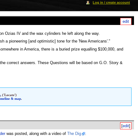
Log in / create account
[
edit
]
son Ozias IV and the wax cylinders he left along the way.
sh a pioneering [and optimistic] tone for the 'New Americans'."
 somewhere in America, there is a buried prize equalling $100,000, and
 the correct answers. These Questions will be based on G.O. Story &
s
, ('Locate')
timeline & map
.
[
edit
]
der
was posted, along with a video of
The Dig
.