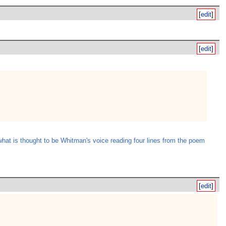
[
edit
]
[
edit
]
what is thought to be Whitman's voice reading four lines from the poem
[
edit
]