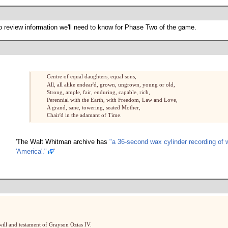
o review information we'll need to know for Phase Two of the game.
Centre of equal daughters, equal sons,
All, all alike endear'd, grown, ungrown, young or old,
Strong, ample, fair, enduring, capable, rich,
Perennial with the Earth, with Freedom, Law and Love,
A grand, sane, towering, seated Mother,
Chair'd in the adamant of Time.
'The Walt Whitman archive has
"a 36-second wax cylinder recording of 
'America'."
'
 will and testament of Grayson Ozias IV.