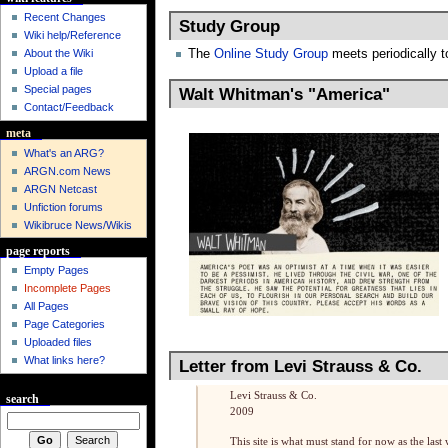
Recent Changes
Study Group
Wiki help/Reference
The
Online Study Group
meets periodically t
About the Wiki
Upload a file
Special pages
Walt Whitman's "America"
Contact/Feedback
meta
What's an ARG?
ARGN.com News
ARGN Netcast
Unfiction forums
Wikibruce News/Wikis
page reports
Empty Pages
Incomplete Pages
All Pages
Page Categories
Uploaded files
What links here?
Letter from Levi Strauss & Co.
Levi Strauss & Co.
search
2009
This site is what must stand for now as the last